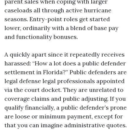
parent sales when coping with larger
caseloads all through active hurricane
seasons. Entry-point roles get started
lower, ordinarily with a blend of base pay
and functionality bonuses.
A quickly apart since it repeatedly receives
harassed: “How a lot does a public defender
settlement in Florida?” Public defenders are
legal defense legal professionals appointed
via the court docket. They are unrelated to
coverage claims and public adjusting. If you
qualify financially, a public defender’s prone
are loose or minimum payment, except for
that you can imagine administrative quotes.