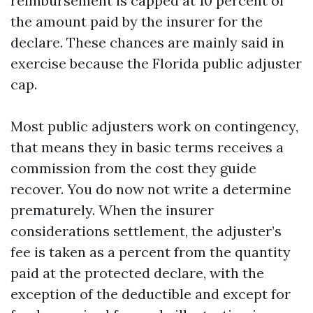
reimbursement is capped at 10 percent of
the amount paid by the insurer for the
declare. These chances are mainly said in
exercise because the Florida public adjuster
cap.
Most public adjusters work on contingency,
that means they in basic terms receives a
commission from the cost they guide
recover. You do now not write a determine
prematurely. When the insurer
considerations settlement, the adjuster’s
fee is taken as a percent from the quantity
paid at the protected declare, with the
exception of the deductible and except for