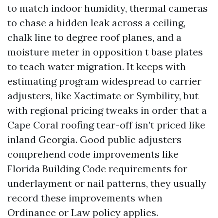
to match indoor humidity, thermal cameras
to chase a hidden leak across a ceiling,
chalk line to degree roof planes, and a
moisture meter in opposition t base plates
to teach water migration. It keeps with
estimating program widespread to carrier
adjusters, like Xactimate or Symbility, but
with regional pricing tweaks in order that a
Cape Coral roofing tear-off isn’t priced like
inland Georgia. Good public adjusters
comprehend code improvements like
Florida Building Code requirements for
underlayment or nail patterns, they usually
record these improvements when
Ordinance or Law policy applies.