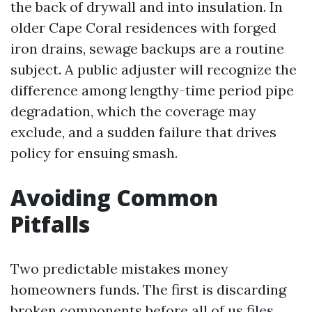
the back of drywall and into insulation. In
older Cape Coral residences with forged
iron drains, sewage backups are a routine
subject. A public adjuster will recognize the
difference among lengthy-time period pipe
degradation, which the coverage may
exclude, and a sudden failure that drives
policy for ensuing smash.
Avoiding Common
Pitfalls
Two predictable mistakes money
homeowners funds. The first is discarding
broken components before all of us files