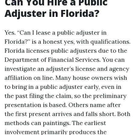
Can You Hire a Public
Adjuster in Florida?
Yes. “Can I lease a public adjuster in
Florida?” is a honest yes, with qualifications.
Florida licenses public adjusters due to the
Department of Financial Services. You can
investigate an adjuster’s license and agency
affiliation on line. Many house owners wish
to bring in a public adjuster early, even in
the past filing the claim, so the preliminary
presentation is based. Others name after
the first present arrives and falls short. Both
methods can paintings. The earliest
involvement primarily produces the