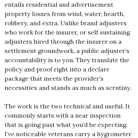
entails residential and advertisement
property losses from wind, water, hearth,
robbery, and extra. Unlike brand adjusters
who work for the insurer, or self sustaining
adjusters hired through the insurer on a
settlement groundwork, a public adjuster’s
accountability is to you. They translate the
policy and proof right into a declare
package that meets the provider’s
necessities and stands as much as scrutiny.
The work is the two technical and useful. It
commonly starts with a near inspection
that is going past what you’d be expecting.
I’ve noticeable veterans carry a hygrometer