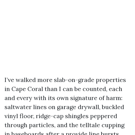
I’ve walked more slab-on-grade properties
in Cape Coral than I can be counted, each
and every with its own signature of harm:
saltwater lines on garage drywall, buckled
vinyl floor, ridge-cap shingles peppered
through particles, and the telltale cupping
in baseboards after a provide line bursts.