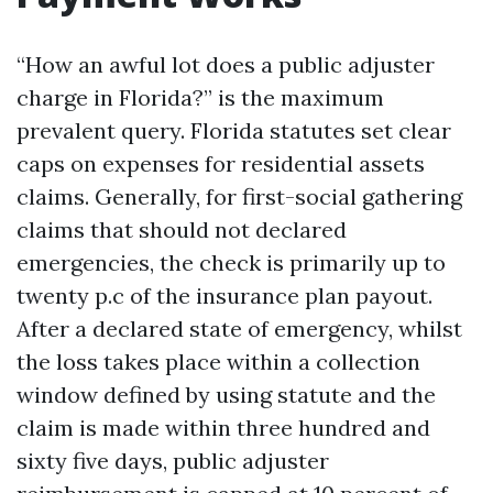
“How an awful lot does a public adjuster
charge in Florida?” is the maximum
prevalent query. Florida statutes set clear
caps on expenses for residential assets
claims. Generally, for first-social gathering
claims that should not declared
emergencies, the check is primarily up to
twenty p.c of the insurance plan payout.
After a declared state of emergency, whilst
the loss takes place within a collection
window defined by using statute and the
claim is made within three hundred and
sixty five days, public adjuster