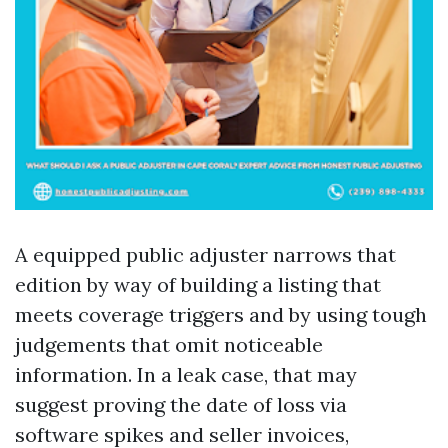
A equipped public adjuster narrows that
edition by way of building a listing that
meets coverage triggers and by using tough
judgements that omit noticeable
information. In a leak case, that may
suggest proving the date of loss via
software spikes and seller invoices,