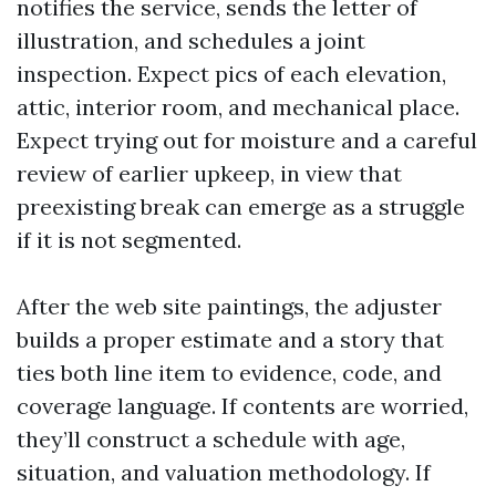
notifies the service, sends the letter of
illustration, and schedules a joint
inspection. Expect pics of each elevation,
attic, interior room, and mechanical place.
Expect trying out for moisture and a careful
review of earlier upkeep, in view that
preexisting break can emerge as a struggle
if it is not segmented.
After the web site paintings, the adjuster
builds a proper estimate and a story that
ties both line item to evidence, code, and
coverage language. If contents are worried,
they’ll construct a schedule with age,
situation, and valuation methodology. If