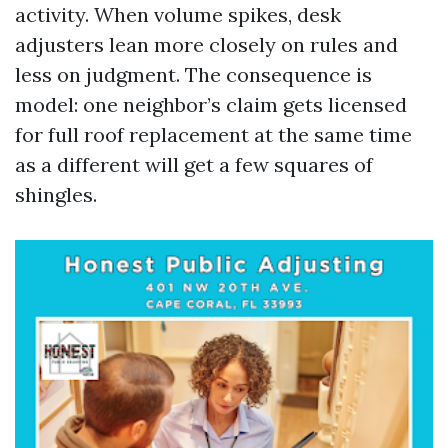
activity. When volume spikes, desk
adjusters lean more closely on rules and
less on judgment. The consequence is
model: one neighbor’s claim gets licensed
for full roof replacement at the same time
as a different will get a few squares of
shingles.