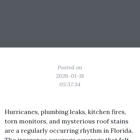
Posted on
2026-01-18
05:37:34
Hurricanes, plumbing leaks, kitchen fires,
torn monitors, and mysterious roof stains
are a regularly occurring rhythm in Florida.
The insurance coverage coverage that felt