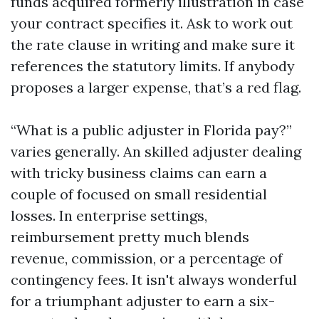
funds acquired formerly illustration in case
your contract specifies it. Ask to work out
the rate clause in writing and make sure it
references the statutory limits. If anybody
proposes a larger expense, that’s a red flag.
“What is a public adjuster in Florida pay?”
varies generally. An skilled adjuster dealing
with tricky business claims can earn a
couple of focused on small residential
losses. In enterprise settings,
reimbursement pretty much blends
revenue, commission, or a percentage of
contingency fees. It isn't always wonderful
for a triumphant adjuster to earn a six-