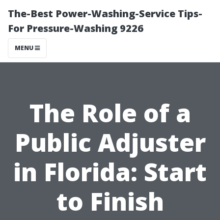
The-Best Power-Washing-Service Tips-
For Pressure-Washing 9226
MENU
The Role of a
Public Adjuster
in Florida: Start
to Finish