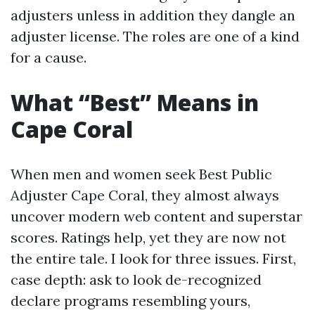
adjusters unless in addition they dangle an
adjuster license. The roles are one of a kind
for a cause.
What “Best” Means in
Cape Coral
When men and women seek Best Public
Adjuster Cape Coral, they almost always
uncover modern web content and superstar
scores. Ratings help, yet they are now not
the entire tale. I look for three issues. First,
case depth: ask to look de-recognized
declare programs resembling yours,