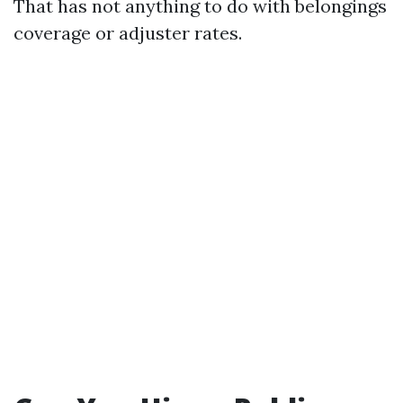
That has not anything to do with belongings
coverage or adjuster rates.