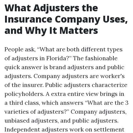
What Adjusters the
Insurance Company Uses,
and Why It Matters
People ask, “What are both different types
of adjusters in Florida?” The fashionable
quick answer is brand adjusters and public
adjusters. Company adjusters are worker's
of the insurer. Public adjusters characterize
policyholders. A extra entire view brings in
a third class, which answers “What are the 3
varieties of adjusters?” Company adjusters,
unbiased adjusters, and public adjusters.
Independent adjusters work on settlement