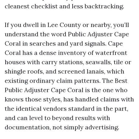
cleanest checklist and less backtracking.
If you dwell in Lee County or nearby, you’ll
understand the word Public Adjuster Cape
Coral in searches and yard signals. Cape
Coral has a dense inventory of waterfront
houses with carry stations, seawalls, tile or
shingle roofs, and screened lanais, which
existing ordinary claim patterns. The Best
Public Adjuster Cape Coral is the one who
knows those styles, has handled claims with
the identical vendors standard in the part,
and can level to beyond results with
documentation, not simply advertising.