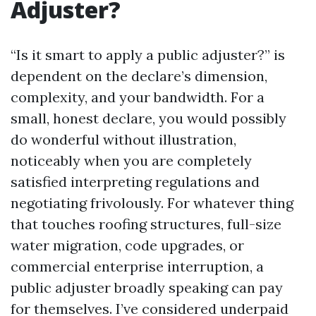
Adjuster?
“Is it smart to apply a public adjuster?” is
dependent on the declare’s dimension,
complexity, and your bandwidth. For a
small, honest declare, you would possibly
do wonderful without illustration,
noticeably when you are completely
satisfied interpreting regulations and
negotiating frivolously. For whatever thing
that touches roofing structures, full-size
water migration, code upgrades, or
commercial enterprise interruption, a
public adjuster broadly speaking can pay
for themselves. I’ve considered underpaid