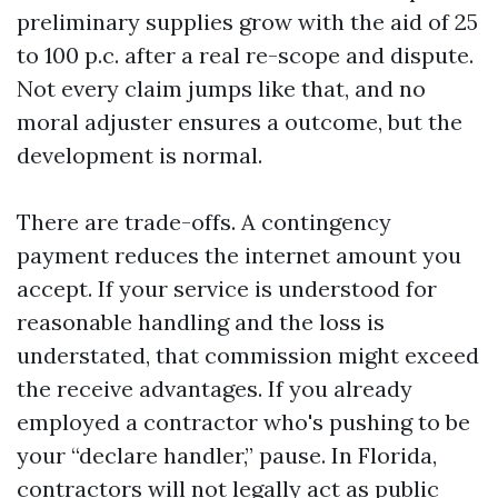
preliminary supplies grow with the aid of 25
to 100 p.c. after a real re-scope and dispute.
Not every claim jumps like that, and no
moral adjuster ensures a outcome, but the
development is normal.
There are trade-offs. A contingency
payment reduces the internet amount you
accept. If your service is understood for
reasonable handling and the loss is
understated, that commission might exceed
the receive advantages. If you already
employed a contractor who's pushing to be
your “declare handler,” pause. In Florida,
contractors will not legally act as public