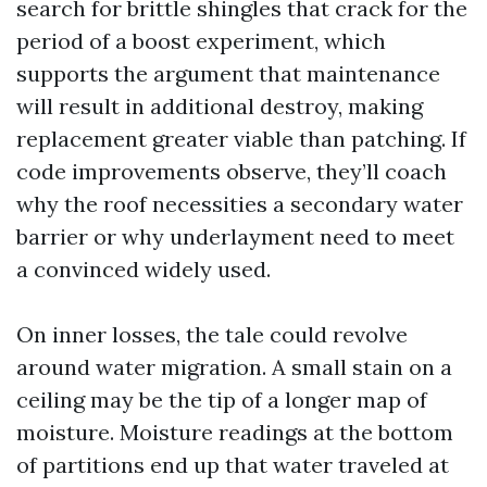
search for brittle shingles that crack for the
period of a boost experiment, which
supports the argument that maintenance
will result in additional destroy, making
replacement greater viable than patching. If
code improvements observe, they’ll coach
why the roof necessities a secondary water
barrier or why underlayment need to meet
a convinced widely used.
On inner losses, the tale could revolve
around water migration. A small stain on a
ceiling may be the tip of a longer map of
moisture. Moisture readings at the bottom
of partitions end up that water traveled at