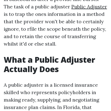
The task of a public adjuster
Public Adjuster
is to trap the ones information in a method
that the provider won't be able to certainly
ignore, to rfile the scope beneath the policy,
and to retain the course of transferring
whilst it'd or else stall.
What a Public Adjuster
Actually Does
A public adjuster is a licensed insurance
skilled who represents policyholders in
making ready, supplying, and negotiating
insurance plan claims. In Florida, that