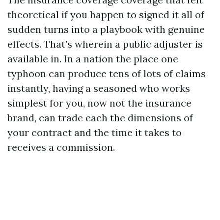
theoretical if you happen to signed it all of
sudden turns into a playbook with genuine
effects. That’s wherein a public adjuster is
available in. In a nation the place one
typhoon can produce tens of lots of claims
instantly, having a seasoned who works
simplest for you, now not the insurance
brand, can trade each the dimensions of
your contract and the time it takes to
receives a commission.