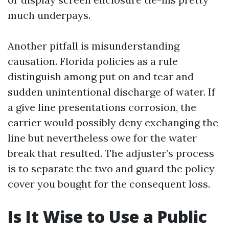
much underpays.
Another pitfall is misunderstanding
causation. Florida policies as a rule
distinguish among put on and tear and
sudden unintentional discharge of water. If
a give line presentations corrosion, the
carrier would possibly deny exchanging the
line but nevertheless owe for the water
break that resulted. The adjuster’s process
is to separate the two and guard the policy
cover you bought for the consequent loss.
Is It Wise to Use a Public