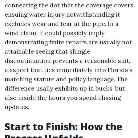
connecting the dot that the coverage covers
ensuing water injury notwithstanding it
excludes wear and tear at the pipe. In a
wind claim, it could possibly imply
demonstrating finite repairs are usually not
attainable seeing that shingle
discontinuation prevents a reasonable suit,
a aspect that ties immediately into Florida’s
matching statute and policy language. The
difference usally exhibits up in bucks, but
also inside the hours you spend chasing
updates.
Start to Finish: How the