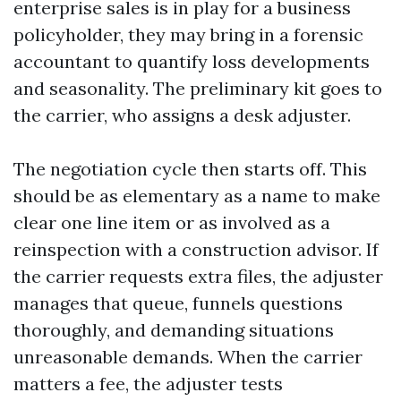
enterprise sales is in play for a business
policyholder, they may bring in a forensic
accountant to quantify loss developments
and seasonality. The preliminary kit goes to
the carrier, who assigns a desk adjuster.
The negotiation cycle then starts off. This
should be as elementary as a name to make
clear one line item or as involved as a
reinspection with a construction advisor. If
the carrier requests extra files, the adjuster
manages that queue, funnels questions
thoroughly, and demanding situations
unreasonable demands. When the carrier
matters a fee, the adjuster tests