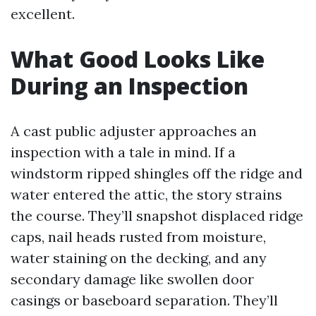
excellent.
What Good Looks Like
During an Inspection
A cast public adjuster approaches an
inspection with a tale in mind. If a
windstorm ripped shingles off the ridge and
water entered the attic, the story strains
the course. They’ll snapshot displaced ridge
caps, nail heads rusted from moisture,
water staining on the decking, and any
secondary damage like swollen door
casings or baseboard separation. They’ll