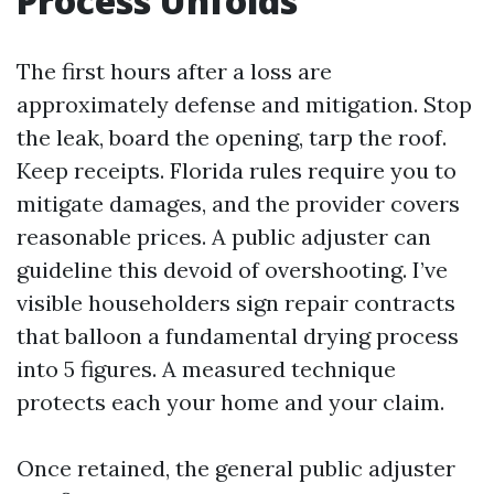
Process Unfolds
The first hours after a loss are
approximately defense and mitigation. Stop
the leak, board the opening, tarp the roof.
Keep receipts. Florida rules require you to
mitigate damages, and the provider covers
reasonable prices. A public adjuster can
guideline this devoid of overshooting. I’ve
visible householders sign repair contracts
that balloon a fundamental drying process
into 5 figures. A measured technique
protects each your home and your claim.
Once retained, the general public adjuster