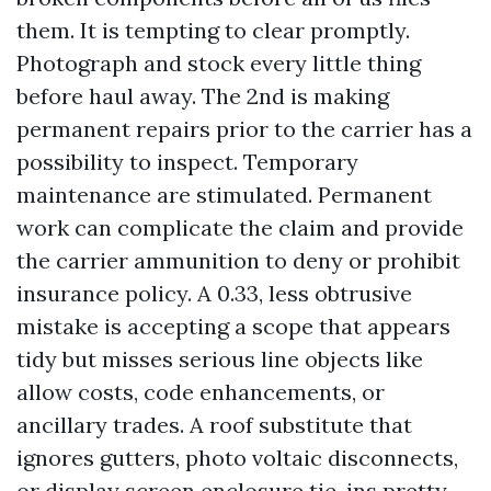
them. It is tempting to clear promptly.
Photograph and stock every little thing
before haul away. The 2nd is making
permanent repairs prior to the carrier has a
possibility to inspect. Temporary
maintenance are stimulated. Permanent
work can complicate the claim and provide
the carrier ammunition to deny or prohibit
insurance policy. A 0.33, less obtrusive
mistake is accepting a scope that appears
tidy but misses serious line objects like
allow costs, code enhancements, or
ancillary trades. A roof substitute that
ignores gutters, photo voltaic disconnects,
or display screen enclosure tie-ins pretty