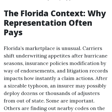
The Florida Context: Why
Representation Often
Pays
Florida’s marketplace is unusual. Carriers
shift underwriting appetites after hurricane
seasons, insurance policies modification by
way of endorsements, and litigation records
impacts how instantly a claim actions. After
a sizeable typhoon, an insurer may possibly
deploy dozens or thousands of adjusters
from out of state. Some are important.
Others are finding out nearby codes on the