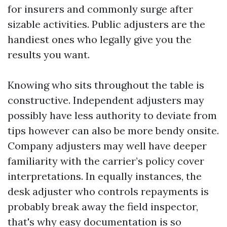
for insurers and commonly surge after
sizable activities. Public adjusters are the
handiest ones who legally give you the
results you want.
Knowing who sits throughout the table is
constructive. Independent adjusters may
possibly have less authority to deviate from
tips however can also be more bendy onsite.
Company adjusters may well have deeper
familiarity with the carrier’s policy cover
interpretations. In equally instances, the
desk adjuster who controls repayments is
probably break away the field inspector,
that's why easy documentation is so