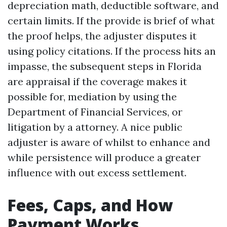
depreciation math, deductible software, and
certain limits. If the provide is brief of what
the proof helps, the adjuster disputes it
using policy citations. If the process hits an
impasse, the subsequent steps in Florida
are appraisal if the coverage makes it
possible for, mediation by using the
Department of Financial Services, or
litigation by a attorney. A nice public
adjuster is aware of whilst to enhance and
while persistence will produce a greater
influence with out excess settlement.
Fees, Caps, and How
Payment Works