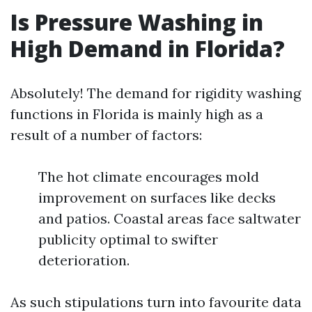
Is Pressure Washing in
High Demand in Florida?
Absolutely! The demand for rigidity washing
functions in Florida is mainly high as a
result of a number of factors:
The hot climate encourages mold
improvement on surfaces like decks
and patios. Coastal areas face saltwater
publicity optimal to swifter
deterioration.
As such stipulations turn into favourite data