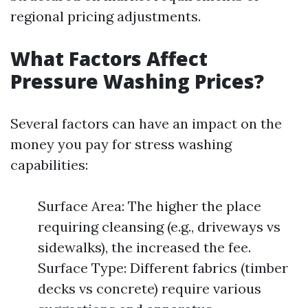
regional pricing adjustments.
What Factors Affect
Pressure Washing Prices?
Several factors can have an impact on the
money you pay for stress washing
capabilities:
Surface Area: The higher the place
requiring cleansing (e.g., driveways vs
sidewalks), the increased the fee.
Surface Type: Different fabrics (timber
decks vs concrete) require various