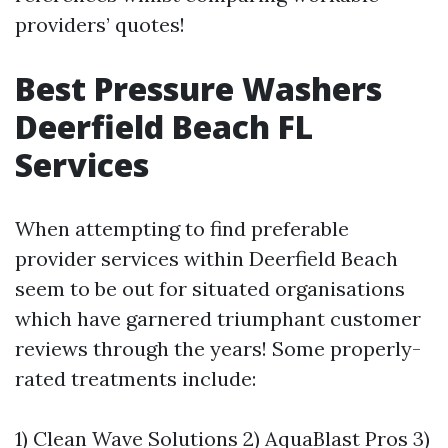
providers’ quotes!
Best Pressure Washers
Deerfield Beach FL
Services
When attempting to find preferable
provider services within Deerfield Beach
seem to be out for situated organisations
which have garnered triumphant customer
reviews through the years! Some properly-
rated treatments include:
1) Clean Wave Solutions 2) AquaBlast Pros 3)