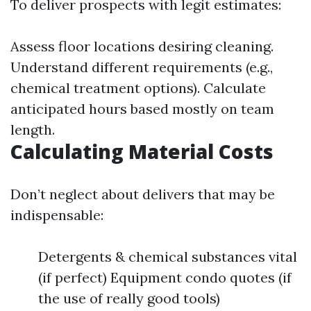
To deliver prospects with legit estimates:
Assess floor locations desiring cleaning.
Understand different requirements (e.g.,
chemical treatment options). Calculate
anticipated hours based mostly on team
length.
Calculating Material Costs
Don’t neglect about delivers that may be
indispensable:
Detergents & chemical substances vital
(if perfect) Equipment condo quotes (if
the use of really good tools)