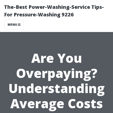
The-Best Power-Washing-Service Tips-
For Pressure-Washing 9226
MENU
Are You
Overpaying?
Understanding
Average Costs