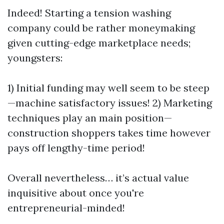
Indeed! Starting a tension washing
company could be rather moneymaking
given cutting-edge marketplace needs;
youngsters:
1) Initial funding may well seem to be steep
—machine satisfactory issues! 2) Marketing
techniques play an main position—
construction shoppers takes time however
pays off lengthy-time period!
Overall nevertheless… it’s actual value
inquisitive about once you're
entrepreneurial-minded!