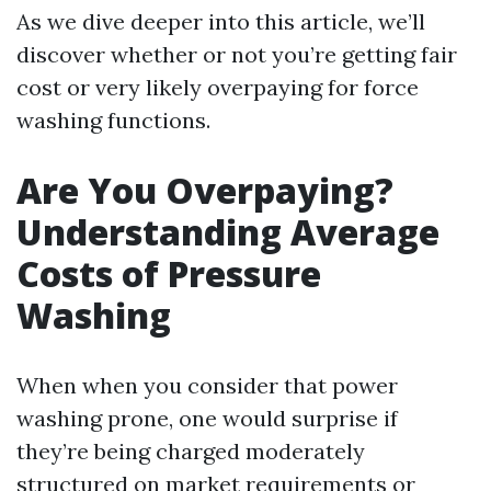
As we dive deeper into this article, we’ll
discover whether or not you’re getting fair
cost or very likely overpaying for force
washing functions.
Are You Overpaying?
Understanding Average
Costs of Pressure
Washing
When when you consider that power
washing prone, one would surprise if
they’re being charged moderately
structured on market requirements or