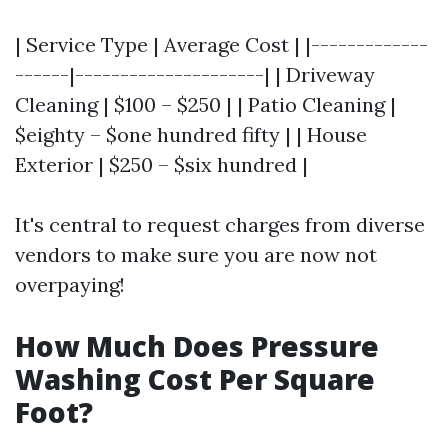
| Service Type | Average Cost | |-------------
------|---------------------| | Driveway
Cleaning | $100 – $250 | | Patio Cleaning |
$eighty – $one hundred fifty | | House
Exterior | $250 – $six hundred |
It's central to request charges from diverse
vendors to make sure you are now not
overpaying!
How Much Does Pressure
Washing Cost Per Square
Foot?