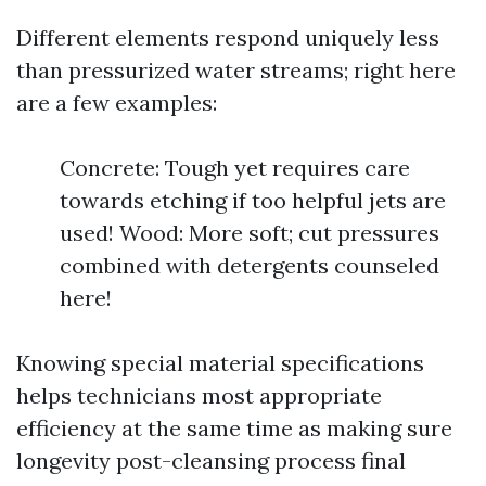
Different elements respond uniquely less
than pressurized water streams; right here
are a few examples:
Concrete: Tough yet requires care
towards etching if too helpful jets are
used! Wood: More soft; cut pressures
combined with detergents counseled
here!
Knowing special material specifications
helps technicians most appropriate
efficiency at the same time as making sure
longevity post-cleansing process final