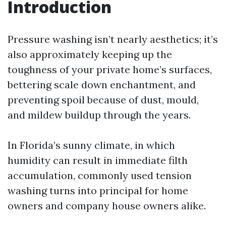
Introduction
Pressure washing isn’t nearly aesthetics; it’s
also approximately keeping up the
toughness of your private home’s surfaces,
bettering scale down enchantment, and
preventing spoil because of dust, mould,
and mildew buildup through the years.
In Florida’s sunny climate, in which
humidity can result in immediate filth
accumulation, commonly used tension
washing turns into principal for home
owners and company house owners alike.