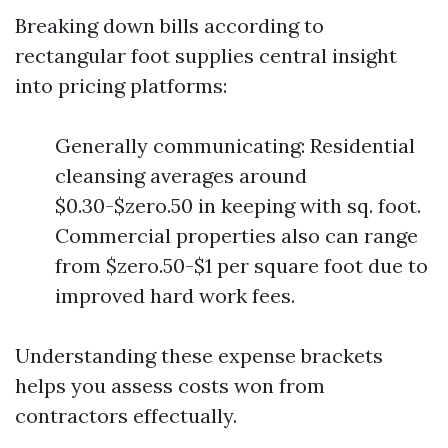
Breaking down bills according to
rectangular foot supplies central insight
into pricing platforms:
Generally communicating: Residential
cleansing averages around
$0.30-$zero.50 in keeping with sq. foot.
Commercial properties also can range
from $zero.50-$1 per square foot due to
improved hard work fees.
Understanding these expense brackets
helps you assess costs won from
contractors effectually.