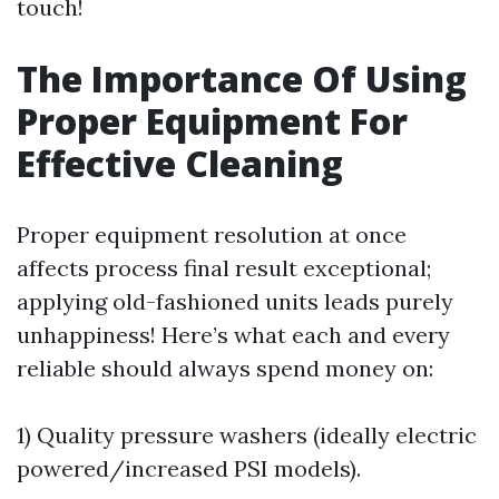
touch!
The Importance Of Using
Proper Equipment For
Effective Cleaning
Proper equipment resolution at once
affects process final result exceptional;
applying old-fashioned units leads purely
unhappiness! Here’s what each and every
reliable should always spend money on:
1) Quality pressure washers (ideally electric
powered/increased PSI models).