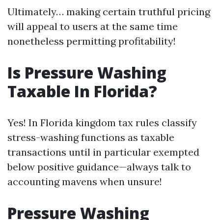
Ultimately… making certain truthful pricing
will appeal to users at the same time
nonetheless permitting profitability!
Is Pressure Washing
Taxable In Florida?
Yes! In Florida kingdom tax rules classify
stress-washing functions as taxable
transactions until in particular exempted
below positive guidance—always talk to
accounting mavens when unsure!
Pressure Washing