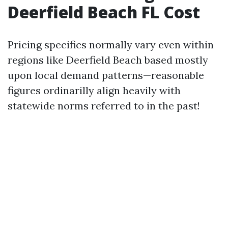
Deerfield Beach FL Cost
Pricing specifics normally vary even within
regions like Deerfield Beach based mostly
upon local demand patterns—reasonable
figures ordinarilly align heavily with
statewide norms referred to in the past!