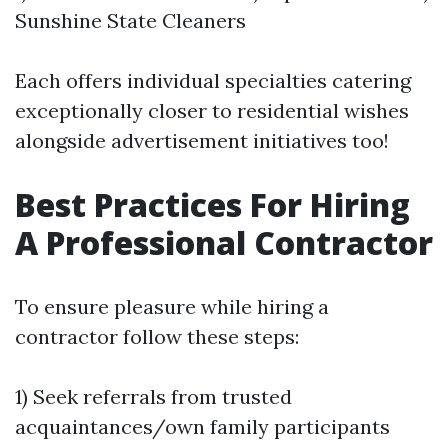
Sunshine State Cleaners
Each offers individual specialties catering
exceptionally closer to residential wishes
alongside advertisement initiatives too!
Best Practices For Hiring
A Professional Contractor
To ensure pleasure while hiring a
contractor follow these steps:
1) Seek referrals from trusted
acquaintances/own family participants