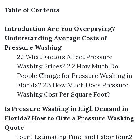
Table of Contents
Introduction
Are You Overpaying?
Understanding Average Costs of
Pressure Washing
2.1 What Factors Affect Pressure
Washing Prices? 2.2 How Much Do
People Charge for Pressure Washing in
Florida? 2.3 How Much Does Pressure
Washing Cost Per Square Foot?
Is Pressure Washing in High Demand in
Florida?
How to Give a Pressure Washing
Quote
four.1 Estimating Time and Labor four.2