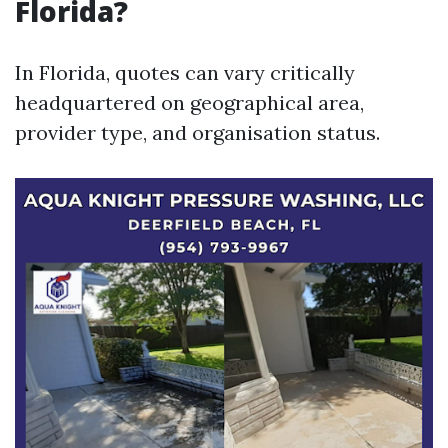
Florida?
In Florida, quotes can vary critically
headquartered on geographical area,
provider type, and organisation status.