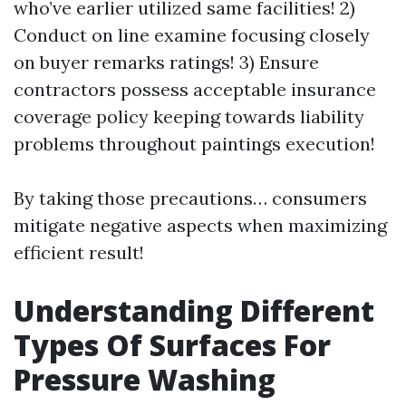
who’ve earlier utilized same facilities! 2)
Conduct on line examine focusing closely
on buyer remarks ratings! 3) Ensure
contractors possess acceptable insurance
coverage policy keeping towards liability
problems throughout paintings execution!
By taking those precautions… consumers
mitigate negative aspects when maximizing
efficient result!
Understanding Different
Types Of Surfaces For
Pressure Washing