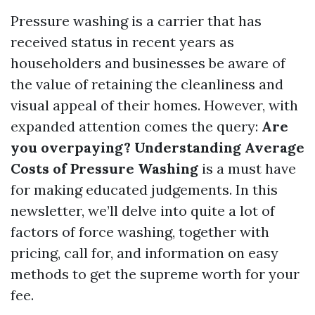
Pressure washing is a carrier that has
received status in recent years as
householders and businesses be aware of
the value of retaining the cleanliness and
visual appeal of their homes. However, with
expanded attention comes the query:
Are
you overpaying? Understanding Average
Costs of Pressure Washing
is a must have
for making educated judgements. In this
newsletter, we’ll delve into quite a lot of
factors of force washing, together with
pricing, call for, and information on easy
methods to get the supreme worth for your
fee.