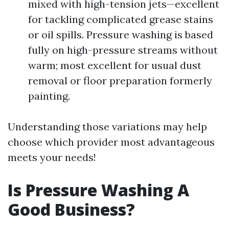
mixed with high-tension jets—excellent
for tackling complicated grease stains
or oil spills. Pressure washing is based
fully on high-pressure streams without
warm; most excellent for usual dust
removal or floor preparation formerly
painting.
Understanding those variations may help
choose which provider most advantageous
meets your needs!
Is Pressure Washing A
Good Business?