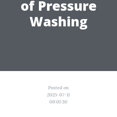
of Pressure
Washing
Posted on
2025-07-11
09:01:30