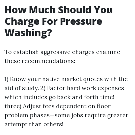
How Much Should You
Charge For Pressure
Washing?
To establish aggressive charges examine
these recommendations:
1) Know your native market quotes with the
aid of study. 2) Factor hard work expenses—
which includes go back and forth time!
three) Adjust fees dependent on floor
problem phases—some jobs require greater
attempt than others!