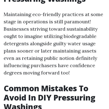
Maintaining eco-friendly practices at some
stage in operations is still paramount!
Businesses striving toward sustainability
ought to imagine utilizing biodegradable
detergents alongside guilty water usage
plans sooner or later maintaining assets
even as retaining public notion definitely
influencing purchasers have confidence
degrees moving forward too!
Common Mistakes To
Avoid In DIY Pressuring
Washings