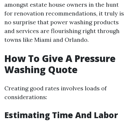
amongst estate house owners in the hunt
for renovation recommendations, it truly is
no surprise that power washing products
and services are flourishing right through
towns like Miami and Orlando.
How To Give A Pressure
Washing Quote
Creating good rates involves loads of
considerations:
Estimating Time And Labor