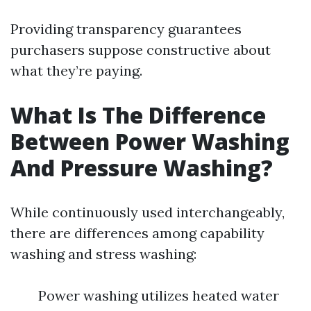
Providing transparency guarantees
purchasers suppose constructive about
what they’re paying.
What Is The Difference
Between Power Washing
And Pressure Washing?
While continuously used interchangeably,
there are differences among capability
washing and stress washing:
Power washing utilizes heated water