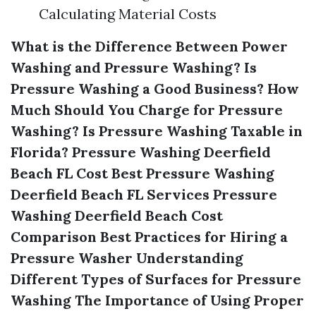
Calculating Material Costs
What is the Difference Between Power
Washing and Pressure Washing?
Is
Pressure Washing a Good Business?
How
Much Should You Charge for Pressure
Washing?
Is Pressure Washing Taxable in
Florida?
Pressure Washing Deerfield
Beach FL Cost
Best Pressure Washing
Deerfield Beach FL Services
Pressure
Washing Deerfield Beach Cost
Comparison
Best Practices for Hiring a
Pressure Washer
Understanding
Different Types of Surfaces for Pressure
Washing
The Importance of Using Proper