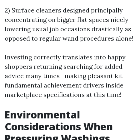
2) Surface cleaners designed principally
concentrating on bigger flat spaces nicely
lowering usual job occasions drastically as
opposed to regular wand procedures alone!
Investing correctly translates into happy
shoppers returning searching for added
advice many times—making pleasant kit
fundamental achievement drivers inside
marketplace specifications at this time!
Environmental
Considerations When
Pressuring Washings