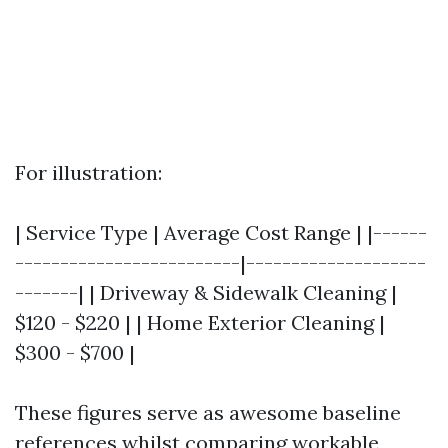
For illustration:
| Service Type | Average Cost Range | |------
-------------------------|--------------------
-------| | Driveway & Sidewalk Cleaning |
$120 - $220 | | Home Exterior Cleaning |
$300 - $700 |
These figures serve as awesome baseline
references whilst comparing workable