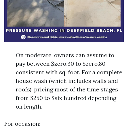
On moderate, owners can assume to
pay between $zero.30 to $zero.80
consistent with sq. foot. For a complete
house wash (which includes walls and
roofs), pricing most of the time stages
from $250 to $six hundred depending
on length.
For occasion: