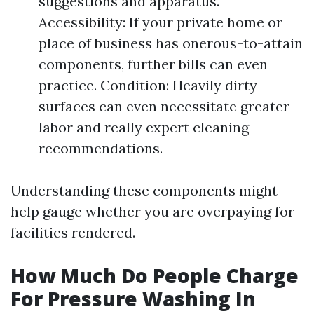
suggestions and apparatus.
Accessibility: If your private home or
place of business has onerous-to-attain
components, further bills can even
practice. Condition: Heavily dirty
surfaces can even necessitate greater
labor and really expert cleaning
recommendations.
Understanding these components might
help gauge whether you are overpaying for
facilities rendered.
How Much Do People Charge
For Pressure Washing In