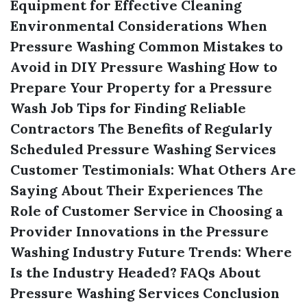
Equipment for Effective Cleaning
Environmental Considerations When
Pressure Washing
Common Mistakes to
Avoid in DIY Pressure Washing
How to
Prepare Your Property for a Pressure
Wash Job
Tips for Finding Reliable
Contractors
The Benefits of Regularly
Scheduled Pressure Washing Services
Customer Testimonials: What Others Are
Saying About Their Experiences
The
Role of Customer Service in Choosing a
Provider
Innovations in the Pressure
Washing Industry
Future Trends: Where
Is the Industry Headed?
FAQs About
Pressure Washing Services
Conclusion